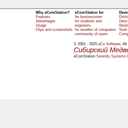
Why eComStation?
eComStation for
Deve
Features
for businessmen
Distr
Advantages
for students and
Descr
Usage
engineers
librar
Clips and screenshots
for reselles of computers
Start
community of users
Comp
© 2001 - 2025
eCo Software
, Al
Сибирский Медв
eComStation
Serenity Systems I