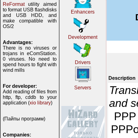
ReFormat
utility aimed
to format USB flashdisks
Enhancers
and USB HDD, and
make compatible with
OS/2
Development
Advantages:
There is no viruses or
trojans in eComStation.
0 viruses. No need to
Drivers
spend hours to fight with
wind mills
Description
For developer:
Trans
Servers
Add reading of files from
http, ftp, cddb to your
and 
application (
xio library
)
PPP 
(Пайпы программ)
PPPo
Companies: