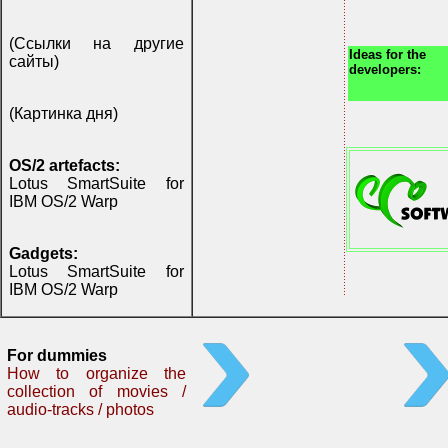
(Ссылки на другие
Ideas for the
сайты)
developers:
(Картинка дня)
OS/2 artefacts:
Lotus SmartSuite for
IBM OS/2 Warp
Gadgets:
Lotus SmartSuite for
IBM OS/2 Warp
For dummies
How to organize the
collection of movies /
audio-tracks / photos