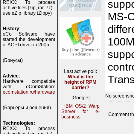
supp
REXX: To process
achive files (zip, rar, 7z) -
MS-C
use eZip library (Zippy)
diffe
History:
eCo Software have
100M
started the development
of ACPI driver in 2005
supp
(Бонусы)
cont
Last active poll:
Trans
Advice:
What is the
Hardware compatible
height of RPM
with eComStation:
barrier?
ecomstation.ru/hardware
No screensho
[Google]
IBM OS/2 Warp
(Барьеры и решения)
Server for e-
Comment th
business
Technologies:
REXX: To process
achive files (zip, rar, 7z) -