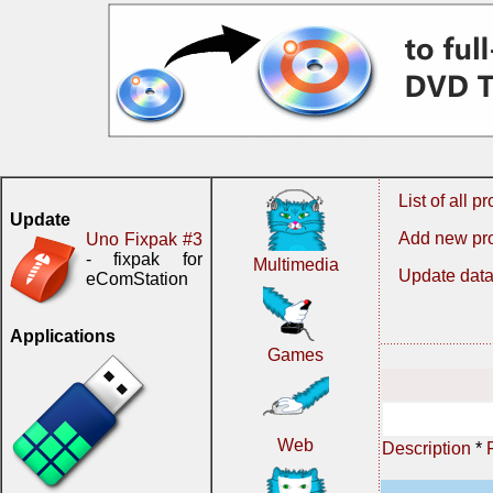
List of all 
Update
Add new pr
Uno Fixpak #3
- fixpak for
Multimedia
Update data
eComStation
Applications
Games
Web
Description
*