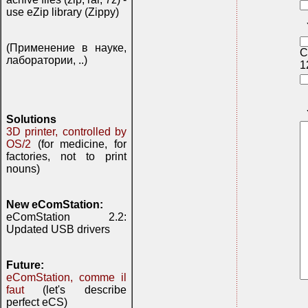
use eZip library (Zippy)
(Применение в науке,
C
лаборатории, ..)
1
Solutions
3D printer, controlled by
OS/2
(for medicine, for
factories, not to print
nouns)
New eComStation:
eComStation 2.2:
Updated USB drivers
Future:
eComStation, comme il
faut
(let's describe
perfect eCS)