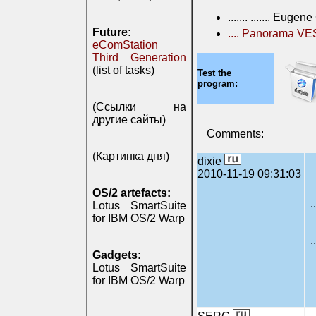
....... ....... Euge
Future:
.... Panorama V
eComStation
Third Generation
(list of tasks)
Test the
program:
(Ссылки на
другие сайты)
Comments:
(Картинка дня)
dixie
2010-11-19 09:31:03
OS/2 artefacts:
.
Lotus SmartSuite
for IBM OS/2 Warp
.
Gadgets:
Lotus SmartSuite
for IBM OS/2 Warp