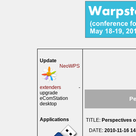
Update
NeoWPS
extenders
-
upgrade
eComStation
Pe
desktop
Applications
TITLE:
Perspectives o
DATE:
2010-11-16 14