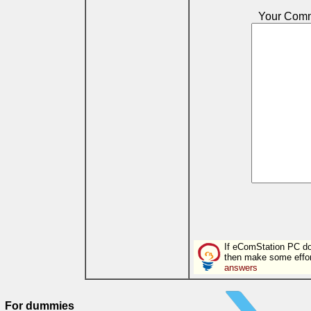
Your Com
If eComStation PC doe
then make some effor
answers
For dummies