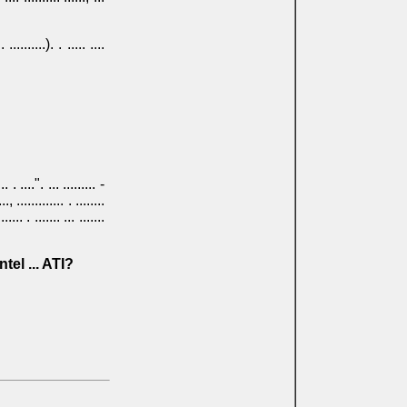
 ..........). . ..... ....
 . ....". ... ......... -
.., ............. . ........
... . ....... ... .......
ma? Intel ... ATI?