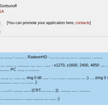
ne Gorbunoff
ESA
[You can promote your application here,
contacts
]
... ........ - ......... .. RadeonHD - .... .... ..... .... ... .. . ............ . .........
.... ....... ... ............ ..... ..... . ...... - x1270, x1600, 2400, 4850 ..... 
........... PC ......, ... ...........
......., ... . ...... .... ring 0 dll ...... - .. ... ....... . ............. .... :) . ... (ring 0 d
............. ..... .. .... ........ ;)
. .......-.. .......... ....... (CRT...., ...., .. ;)) . .......... ..... . ...........
... ........, ....... .. ........ ........., .... ........ ;)