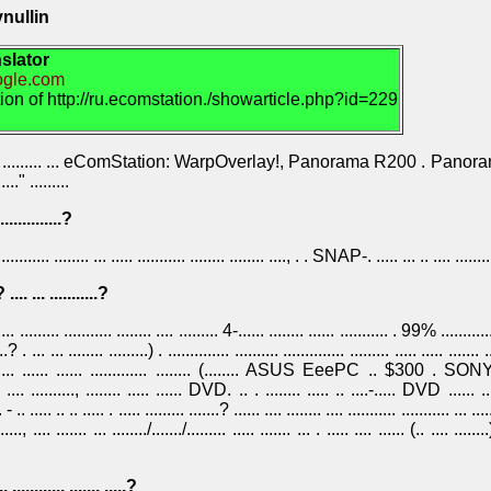
nullin
slator
oogle.com
tion of http://ru.ecomstation./showarticle.php?id=229
.. ......... ......... ... eComStation: WarpOverlay!, Panorama R200 . Panor
....." .........
...............?
.............. ........ ... ..... ........... ........ ........ ...., . . SNAP-. ..... ... .. .... ........
 .... ... ...........?
..... ......... ........... ........ .... ......... 4-...... ........ ...... ........... . 99% ............
..? . ... ... ........ .........) . .............. .......... .............. ......... ..... ..... ....... ..
... ......... ...... ...... ............. ........ (........ ASUS EeePC .. $300
........., ........ ..... ...... DVD. .. . ........ ..... .. ....-..... DVD ...... .......
. ..... .. .. ..... . ..... ......... .......? ...... .... ........ .... ........... ........... ... .....
......, .... ....... ... ......../......./......... ..... ....... ... . ..... .... ...... (.. .... .......
 ............ ....... .....?