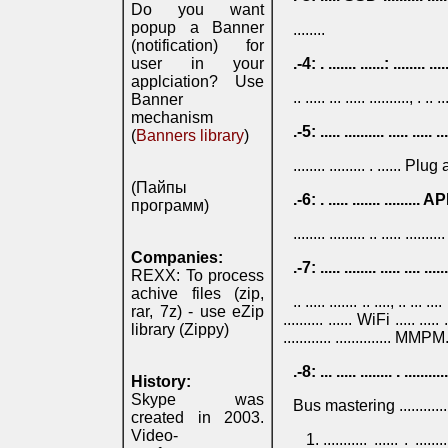
Do you want
popup a Banner
........
(notification) for
user in your
.-4: . ....... ......: ........ ....
applciation? Use
.. ..... ... ..... .........., . .. ..
Banner
mechanism
.-5: ..... .......... ..... ..... ..
(
Banners library
)
........ ......... . ...... Plug 
(Пайпы
.-6: . ..... ....... ......... API
программ)
........ ......... .. ..... .....
Companies:
.-7: ..... ........ ..... .... ....
REXX: To process
achive files (zip,
.. ..... ....... .. ...., .. ... ..
rar, 7z) - use eZip
.......... ...... WiFi ..... ..... .
library (Zippy)
............ .............. MMPM
.-8: ... ..... ........ . ...........
History:
Skype was
Bus mastering ............
created in 2003.
Video-
........... ...... . .......