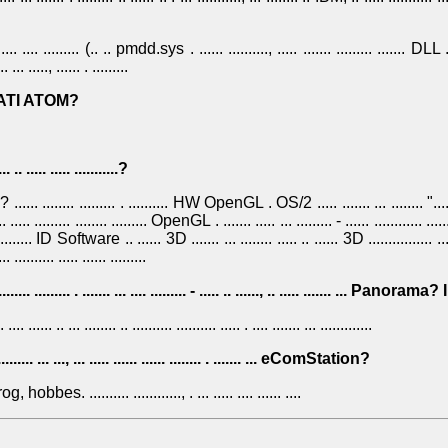
........ .... ......... (.. .. pmdd.sys . ...... .........., ..... ....... ......... ....... DLL ..
.. ... ....., ...... . .........
. ... ATI ATOM?
. .. ..... ..... ...........?
.....? ...... ........ ......... . .......... HW OpenGL . OS/2 ..... ....... ... ........ "......
. .. ..... ......... ........ ......... OpenGL . ....... ..... ... ......... - ...... ............ ......
..... ID Software .. ...... 3D ....... ... ........ ..... .. ...... 3D ................ ......
........ ..... ...... .........
.......... ......... . ....... ... .... ......... - ..... .. ......, .. ..... ....... ... Panora
 .... ...... .. ... ........ .. .......... .......... ..... . .... ....... ... .............
........... ... ..., ... ..... ...... ...... ........ . ....... ... eComStation?
hobbes. .......... ............, . ... ..... .... ...... ....