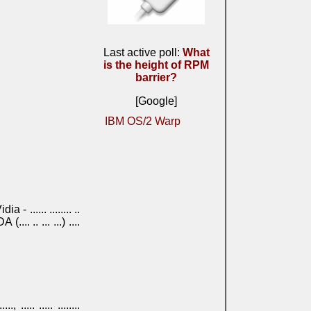
Last active poll:
What
is the height of RPM
barrier?
[Google]
IBM OS/2 Warp
NVidia - ...... ........ ..
HDA (.... .. ... ...) ....
....., ..... ..... ........