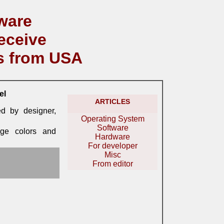
ware
eceive
s from USA
el
ARTICLES
ed by designer,
Operating System
Software
nge colors and
Hardware
For developer
Misc
From editor