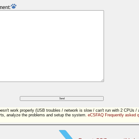
ment:
sn't work properly (USB troubles / network is slow / can't run with 2 CPUs / 
ts, analyze the problems and setup the system.
eCSFAQ Frequently asked q