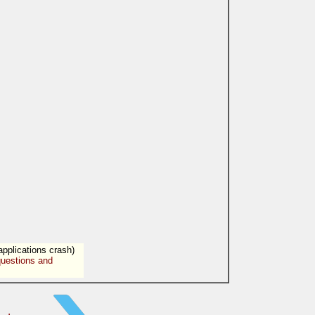
applications crash)
uestions and