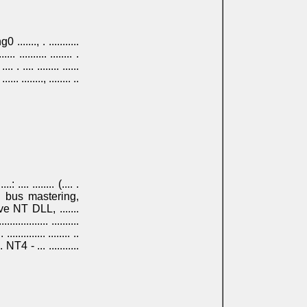
ng0 ......., . ...........
.... .......... ........ .
.. . .... ........ ......
...... ........, ........ ..
..: .... ........ (.... .
.......... bus mastering,
 native NT DLL, .......
.............. ..........
. .............. ........ ..
.. . NT4 - ... ...........
 .... .......... ......, ...