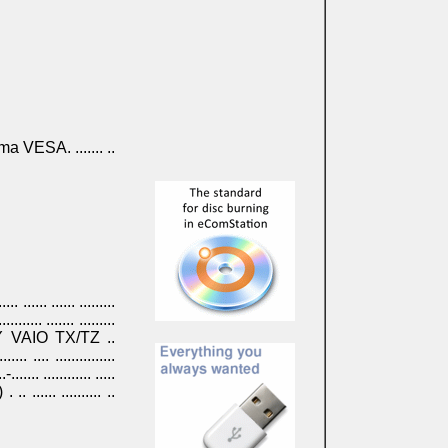
ama VESA. ....... ..
.... ...... ...... .........
.......... ....... .........
 . SONY VAIO TX/TZ ..
.. .... ...............
.-....... ............ .....
.) . .. ...... .......... ..