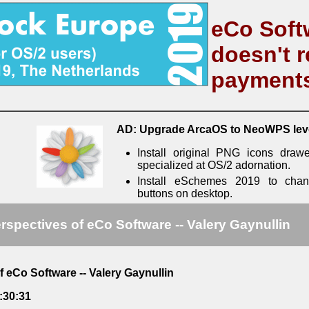
eCo Soft
doesn't r
payment
AD: Upgrade ArcaOS to NeoWPS lev
Install original PNG icons draw
specialized at OS/2 adornation.
Install eSchemes 2019 to cha
buttons on desktop.
rspectives of eCo Software -- Valery Gaynullin
f eCo Software -- Valery Gaynullin
:30:31