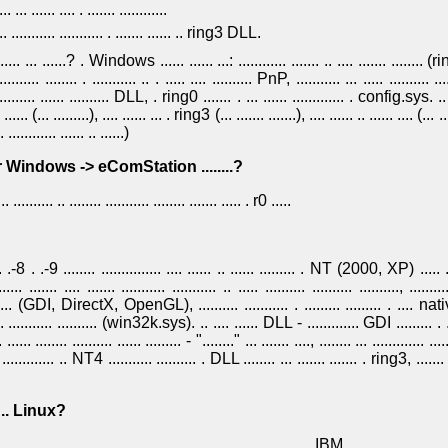
. ... ...... .... . ....... ............
.......... ........... . ....... ...... .. ring3 DLL.
......... ... ......? . Windows ...... ...... ...: ............ ....... .. .... ....... ........ (ri
....... ........ . ........... .. . ..... .... .......... PnP, ........... ... ..... .......... .....
......... ...... .......... DLL, . ring0 ....... . ... ...... ............. . config.sys. .. ..
.. ...... (... .........), .... ...... ... . ring3 (... ....... .......), .... ...... .. ...... .... (... .. 
............ ...... .. ......)
apper Windows -> eComStation ........?
... .......... .. ........ ........... ........ ....... ..... . r0 .....
..... .-8 . .-9 ........ ............... .... ...... .. ...... ......... . NT (2000, XP) ..... ...
...... ....... .... ....... ........... ........... .. ..... .......... .......... .........., 
........... (GDI, DirectX, OpenGL), .......... ........... . ......... ......... . ....
.. ........... .......... (win32k.sys). .. .... ...... DLL - ............. GDI ......... . ....
. ...... ........ .......... ...... ......... - "........" ... ....... ...., ........ ... ............. .....
.. . ............. .. NT4 ........... .......... . DLL ........ ... ....... ....... . ring3, .....
.... .. Linux?
..... ... ....... . ......... .. ...... .. . ... ..........., ... ........ .. IBM, .. ..... ........... ...