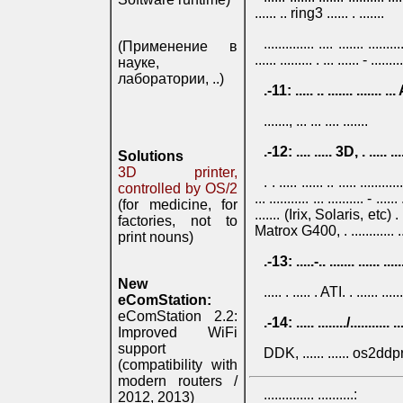
...... .. ring3 ...... . .......
.............. .... ....... ......
(Применение в
...... ......... . ... ...... - .........
науке,
лаборатории, ..)
.-11: ..... .. ....... ......
......., ... ... .... .......
.-12: .... ..... 3D, . ..... .....
Solutions
3D printer,
. . ..... ...... .. ..... .......
controlled by OS/2
... ........... ... .......... - .....
(for medicine, for
....... (Irix, Solaris, etc) . ...
factories, not to
Matrox G400, . ............ .... ..
print nouns)
.-13: .....-.. ....... ...... ...
New
..... . ..... . ATI. . ...... .......
eComStation:
eComStation 2.2:
.-14: ..... ......../........... 
Improved WiFi
support
DDK, ...... ...... os2ddprog, 
(compatibility with
modern routers /
.............. ..........:
2012, 2013)