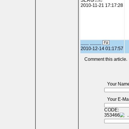
SERG
2010-11-21 17:17:28
....... ..........
2010-12-14 01:17:57
Comment this article.
Your Name
Your E-Mai
CODE:
353466