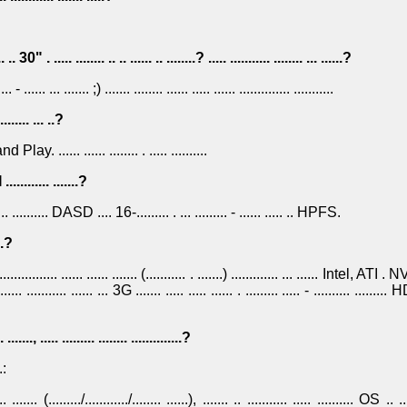
.. .. 30" . ..... ........ .. .. ...... .. ........? ..... ........... ........ ... ......?
.... - ...... ... ....... ;) ....... ........ ...... ..... ...... .............. ...........
......... ... ..?
and Play. ...... ...... ........ . ..... ..........
 ............ .......?
..... .. .......... DASD .... 16-......... . ... ......... - ...... ..... .. HPFS.
...?
.. ................ ...... ...... ....... (........... . .......) ............. ... ...... Intel, ATI . 
...... ........... ...... ... 3G ....... ..... ..... ...... . ......... ..... - .......... ......... 
.
. ......., ..... ......... ........ ..............?
.:
... ....... (........./............/........ ......), ....... .. ........... ..... .......... OS .. ..