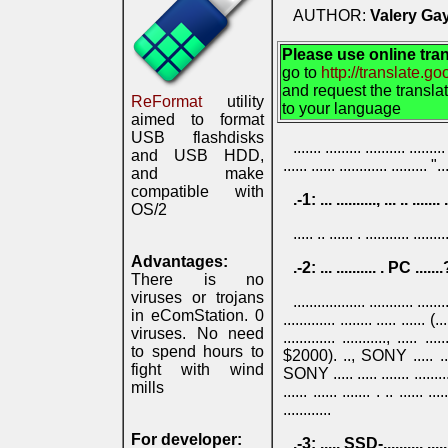
AUTHOR:
Valery Gay
Please use online tran
go to
http://translate.g
and request the transla
ReFormat
utility
to your language
aimed to format
USB flashdisks
....... ......... ........
and USB HDD,
...... ...... ............ ......... "..
and make
compatible with
.-1: ... .........., ... .. ....... 
OS/2
..... .. ...... . ........... ......
Advantages:
.-2: ... .......... . PC .......?
There is no
viruses or trojans
.................. ........... ......
in eComStation. 0
............. ........ ..... ...... (...
viruses. No need
............. ..........., ..
to spend hours to
$2000). .., SONY ..... .. .... .
fight with wind
SONY ..... ..... ....... ......... - .
mills
...... ...... ....... . .. ...... ....
............
For developer:
.-3: ..... SSD-.......... .......