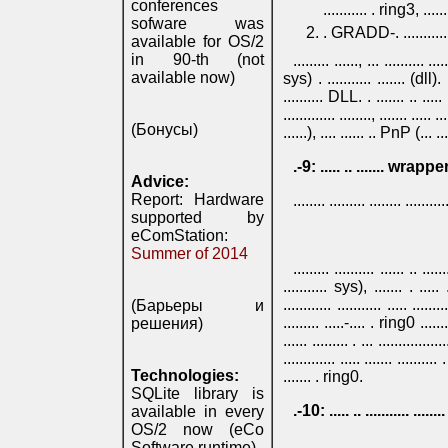
conferences
........... . ring3, ........
sofware was
. GRADD-. ............. .
available for OS/2
in 90-th (not
......... ......, ... .......... .
available now)
sys) . ........... ....... (dll). ...
.......... DLL. . ....... .. ..... 
............. ........, ....... ..... .
(Бонусы)
......), .... ...... .. PnP (... .... 
.-9: ..... .. ....... wr
Advice:
Report: Hardware
........ ......... ........ ..........
supported by
eComStation:
Summer of 2014
......... .......... ...... .. ..
........... sys), ....... . ..... 
............ ........... ..... .
(Барьеры и
......... .....-.... . ring0 ......
решения)
...... ......... . ... .................
............. ..... ....... ........
Technologies:
....... . ring0.
SQLite library is
.-10: ..... .. ........... ....
available in every
OS/2 now (eCo
...... ....... ....... .......... ...
Software runtime)