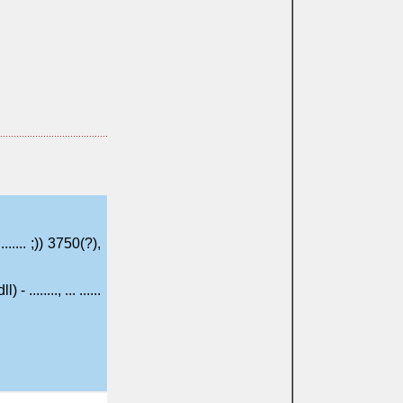
......... ;)) 3750(?),
ll) - ........, ... ......