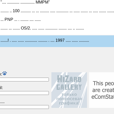
".... ............ .............. MMPM"
........ .. 100 .......... ... ... ......... ..... ............ ... ...... ....... ... ..... ....... ......
... PNP ... . ........ .... ......
....... ... ....... OS/2. ..... ...... ............ ........ .... .. ........
.......! . ..... ...... ............ ......... . .... 1997 ..... ...... ..........
:
l: