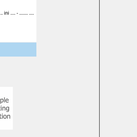
... ini .... - ....... ....