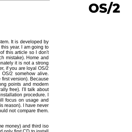
tem. It is developed by
this year. I am going to
f this article so I don't
 such mistake). Home and
ately it is not a strong
r, if you are loyal OS/2
ay OS/2 somehow alive.
 first version). Because
trong points and modern
y free). I'll talk about
installation procedure. I
will focus on usage and
is reason). I have never
could not compare them.
e money) and third iso
only first CD to install