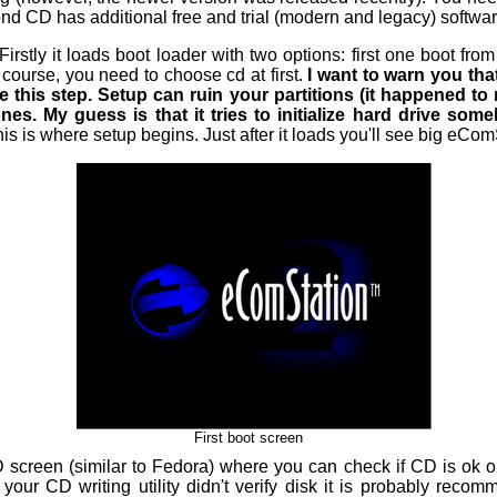
d CD has additional free and trial (modern and legacy) software
Firstly it loads boot loader with two options: first one boot fr
 course, you need to choose cd at first.
I want to warn you th
 this step. Setup can ruin your partitions (it happened to 
s. My guess is that it tries to initialize hard drive someho
is is where setup begins. Just after it loads you'll see big eCom
First boot screen
D screen (similar to Fedora) where you can check if CD is ok or
If your CD writing utility didn't verify disk it is probably rec