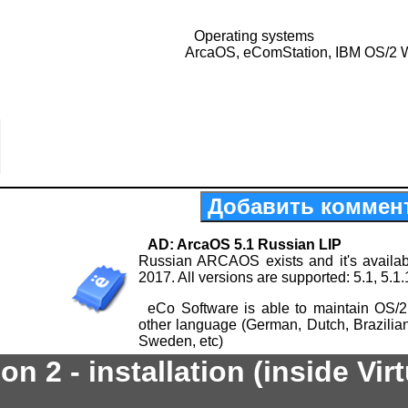
Operating systems
ArcaOS, eComStation, IBM OS/2 
Добавить коммен
AD: ArcaOS 5.1 Russian LIP
Russian ARCAOS exists and it's availab
2017. All versions are supported: 5.1, 5.1.
eCo Software is able to maintain OS/2
other language (German, Dutch, Brazilia
Sweden, etc)
n 2 - installation (inside Vir