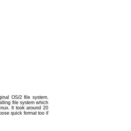
inal OS/2 file system.
alling file system which
linux. It took around 20
ose quick format too if