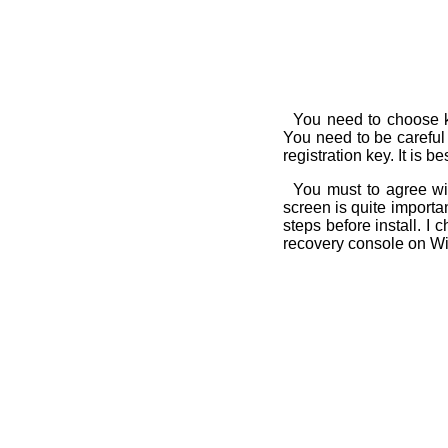
You need to choose ke
You need to be carefu
registration key. It is b
You must to agree wit
screen is quite import
steps before install. 
recovery console on W