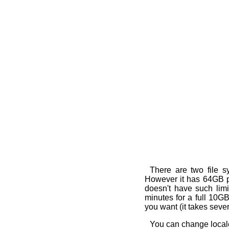
There are two file s
However it has 64GB par
doesn't have such limit
minutes for a full 10G
you want (it takes seve
You can change locale