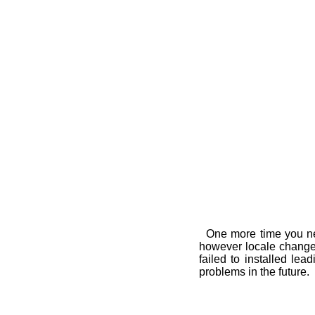
One more time you ne
however locale changes
failed to installed lea
problems in the future.