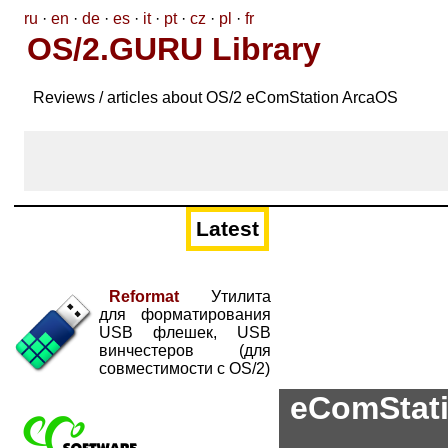
ru
·
en
·
de
·
es
·
it
·
pt
·
cz
·
pl
·
fr
OS/2.GURU Library
Reviews / articles about OS/2 eComStation ArcaOS
Latest
Reformat
Утилита
для форматирования
USB флешек, USB
винчестеров (для
совместимости с OS/2)
eComStatio