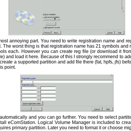
most annoying part. You need to write registration name and reg
alid. The worst thing is that registration name has 21 symbols and 
bols each. However you can create reg file (or download it fro
) and load it here. Because of this I strongly recommend to add su
reate a supported partition and add file there (fat, hpfs, jfs) befor
s point.
 automatically and you can go further. You need to select partit
stall eComStation. Logical Volume Manager is included to creat
res primary partition. Later you need to format it or choose mig