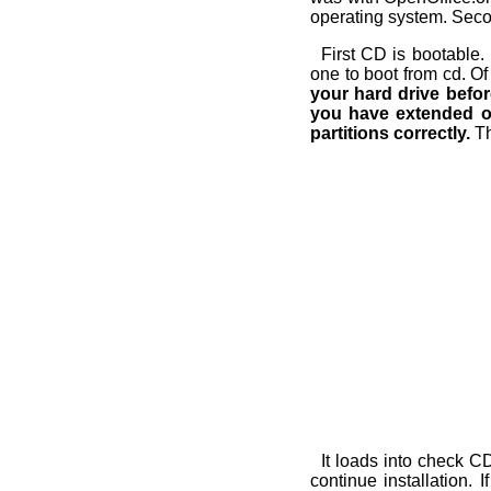
operating system. Secon
First CD is bootable. 
one to boot from cd. Of
your hard drive before
you have extended one
partitions correctly.
Th
It loads into check C
continue installation. 