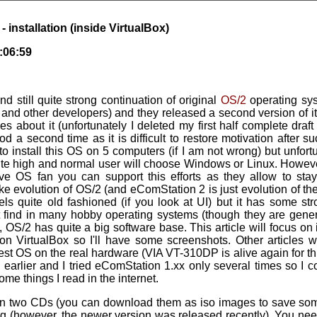
 installation (inside VirtualBox)
:06:59
nd still quite strong continuation of original
OS/2
operating sys
nd other developers) and they released a second version of it 
les about it (unfortunately I deleted my first half complete draft o
ood a second time as it is difficult to restore motivation after
to install this OS on 5 computers (if I am not wrong) but unfortun
uite high and normal user will choose Windows or Linux. Howeve
ive OS fan you can support this efforts as they allow to st
e evolution of OS/2 (and eComStation 2 is just evolution of the
els quite old fashioned (if you look at UI) but it has some s
find in many hobby operating systems (though they are generall
, OS/2 has quite a big software base. This article will focus on 
 on VirtualBox so I'll have some screenshots. Other articles 
 test OS on the real hardware (VIA VT-310DP is alive again for th
earlier and I tried eComStation 1.xx only several times so I 
ome things I read in the internet.
n two CDs (you can download them as iso images to save som
 (however, the newer version was released recently). You need 