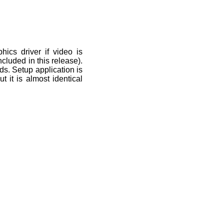
phics driver if video is
cluded in this release).
rds. Setup application is
t it is almost identical