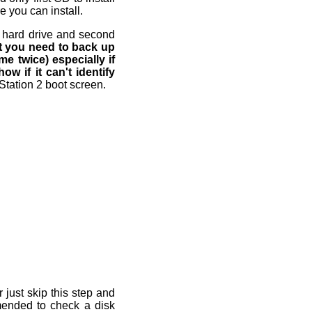
 you can install.
om hard drive and second
at you need to back up
me twice) especially if
w if it can't identify
Station 2 boot screen.
 just skip this step and
ommended to check a disk