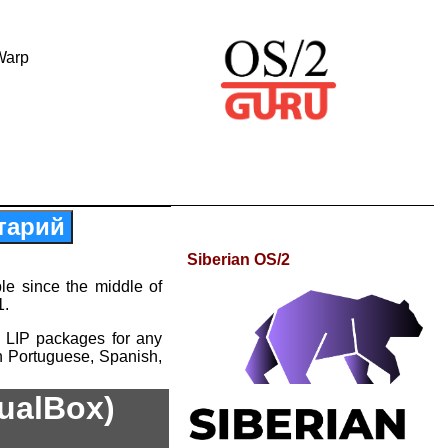
Warp
тарий
Siberian OS/2
le since the middle of
1.
 LIP packages for any
n Portuguese, Spanish,
tualBox)