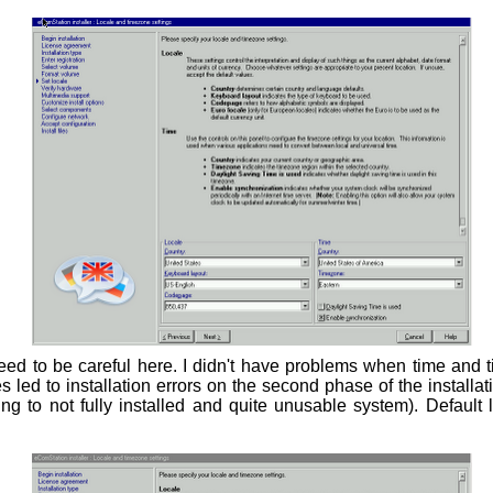
ed to be careful here. I didn't have problems when time and
 led to installation errors on the second phase of the install
ding to not fully installed and quite unusable system). Default