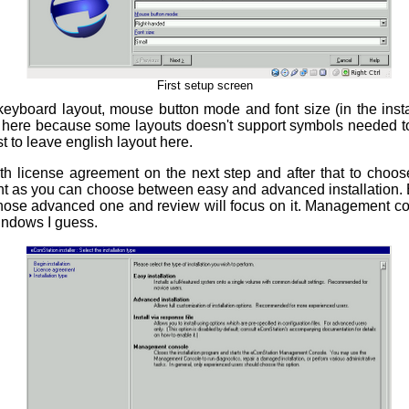
First setup screen
yboard layout, mouse button mode and font size (in the installe
l here because some layouts doesn't support symbols needed t
est to leave english layout here.
h license agreement on the next step and after that to choose 
ant as you can choose between easy and advanced installation. 
I chose advanced one and review will focus on it. Management co
indows I guess.