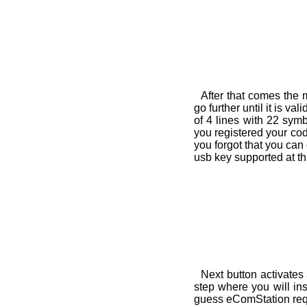
After that comes the 
go further until it is v
of 4 lines with 22 sym
you registered your code
you forgot that you can c
usb key supported at thi
Next button activates
step where you will in
guess eComStation requi