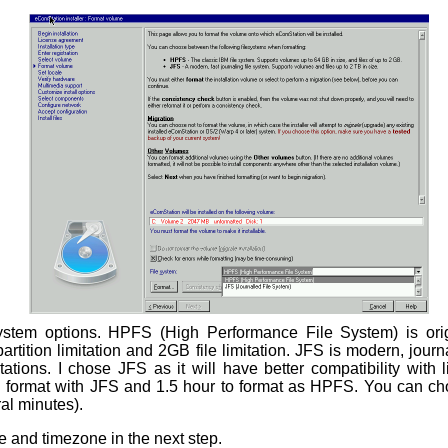
ystem options. HPFS (High Performance File System) is orig
tition limitation and 2GB file limitation. JFS is modern, journ
ations. I chose JFS as it will have better compatibility with 
B format with JFS and 1.5 hour to format as HPFS. You can cho
ral minutes).
 and timezone in the next step.