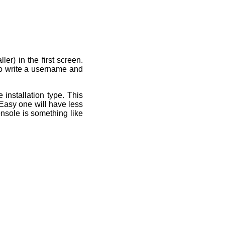
r) in the first screen.
o write a username and
installation type. This
Easy one will have less
nsole is something like