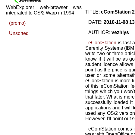
WebExplorer web-browser was
TITLE:
eComStation 2 -
integrated to OS/2 Warp in 1994
DATE:
2010-11-08 13
(promo)
AUTHOR:
vezhlys
Unsorted
eComStation
is last a
Serenity Systems (IBM a
write two or three artic
know if it will be as g
student licence allows 
point as the price is q
user or some alternat
eComStation is more lik
of this eComStation fe
things which you won't 
that later. What is more
successfully loaded it
applications and I will
used any OS/2 version 
However, I'll point out s
eComStation comes i
was with OpenOffice.org