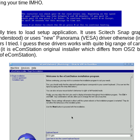
ing your time IMHO.
nally tries to load setup application. It uses Scitech Snap gra
understood) or uses "new" Panorama (VESA) driver otherwise (in
rs I tried. I guess these drivers works with quite big range of ca
 (it is eComStation original installer which differs from OS/2 bu
of eComStation).