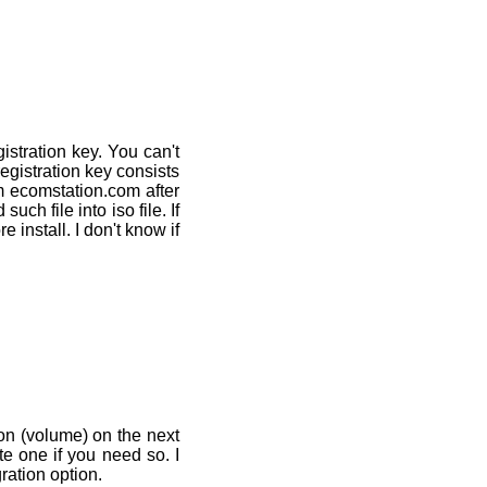
istration key. You can't
registration key consists
m ecomstation.com after
ch file into iso file. If
e install. I don't know if
ion (volume) on the next
e one if you need so. I
ration option.