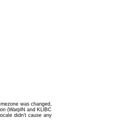
 timezone was changed,
ation (WarpIN and KLIBC
 locale didn't cause any