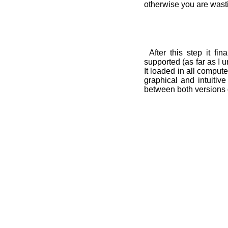
otherwise you are wast
After this step it fi
supported (as far as I 
It loaded in all compute
graphical and intuitive
between both versions 