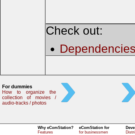
Check out:
Dependencie
For dummies
How to organize the
collection of movies /
audio-tracks / photos
Why eComStation?
eComStation for
Deve
Features
for businessmen
Distr