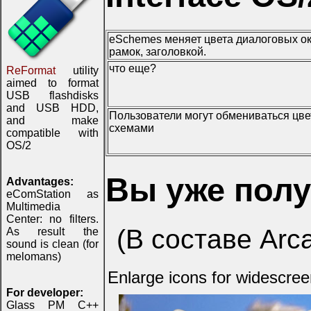
eSchemes меняет цвета диалоговых ок
рамок, заголовкой.
что еще?
ReFormat
utility
aimed to format
USB flashdisks
and USB HDD,
Пользователи могут обмениваться цв
and make
схемами
compatible with
OS/2
Вы уже пол
Advantages:
eComStation as
Multimedia
Center: no filters.
(В составе Arc
As result the
sound is clean (for
melomans)
Enlarge icons for widescre
For developer:
Glass PM C++