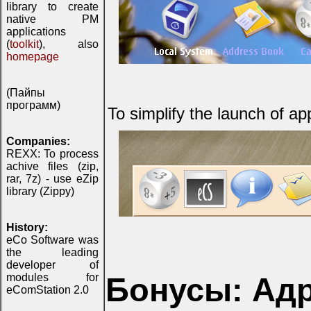
library to create
native PM
applications
(
toolkit
), also
homepage
(Пайпы
программ)
To simplify the launch of ap
Companies:
REXX: To process
achive files (zip,
rar, 7z) - use eZip
library (Zippy)
History:
eCo Software was
the leading
developer of
modules for
Бонусы: Адр
eComStation 2.0