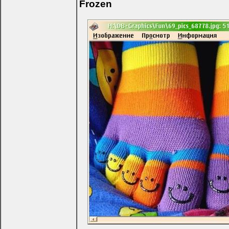
Frozen