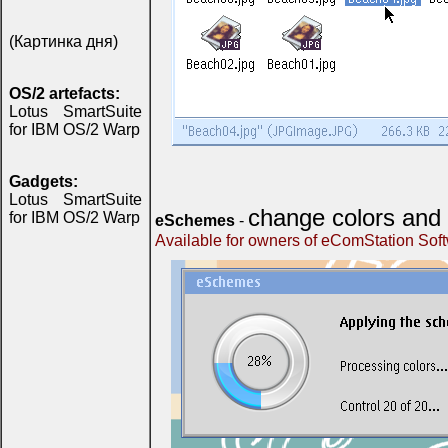
(Картинка дня)
OS/2 artefacts:
Lotus SmartSuite
for IBM OS/2 Warp
Gadgets:
Lotus SmartSuite
change colors and 
for IBM OS/2 Warp
eSchemes
-
Available for owners of eComStation Sof