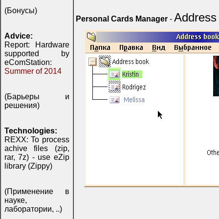
(Бонусы)
Address
Personal Cards Manager
-
Advice:
Report: Hardware
supported by
eComStation:
Summer of 2014
(Барьеры и
решения)
Technologies:
REXX: To process
achive files (zip,
rar, 7z) - use eZip
library (Zippy)
(Применение в
науке,
лаборатории, ..)