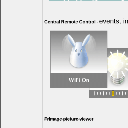
events, i
Central Remote Control
-
FrImage picture viewer