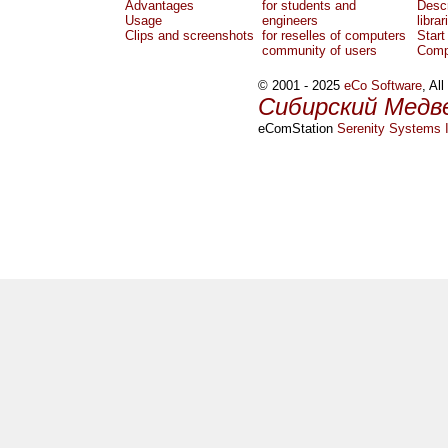
Advantages
for students and
Descr
Usage
engineers
librar
Clips and screenshots
for reselles of computers
Start
community of users
Comp
© 2001 - 2025
eCo Software
, Al
Сибирский Медв
eComStation
Serenity Systems I