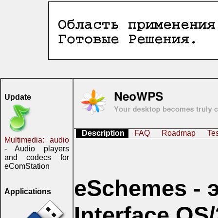
Update
Description
FAQ
Roadmap
Te
Multimedia: audio
- Audio players
and codecs for
eComStation
eSchemes - э
Applications
Interface OS/