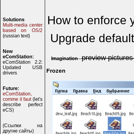
How to enforce 
Solutions
Multi-media center
based on OS/2
Upgrade defaul
(russian text)
New
preview picture
eComStation:
Imagination
-
eComStation 2.2:
Updated USB
Frozen
drivers
Future:
eComStation,
comme il faut
(let's
describe perfect
eCS)
(Ссылки на
другие сайты)