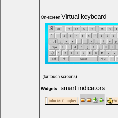
Virtual keyboard
On-screen
(for touch screens)
smart indicators
Widgets
-