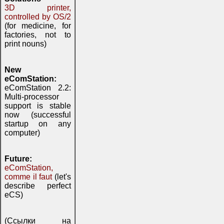
3D printer,
controlled by OS/2
(for medicine, for
factories, not to
print nouns)
New
eComStation:
eComStation 2.2:
Multi-processor
support is stable
now (successful
startup on any
computer)
Future:
eComStation,
comme il faut
(let's
describe perfect
eCS)
(Ссылки на