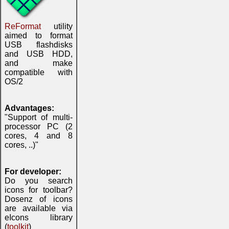
ReFormat
utility
aimed to format
USB flashdisks
and USB HDD,
and make
compatible with
OS/2
Advantages:
"Support of multi-
processor PC (2
cores, 4 and 8
cores, ..)"
For developer:
Do you search
icons for toolbar?
Dosenz of icons
are available via
eIcons library
(
toolkit
)