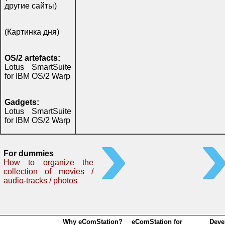
другие сайты)
(Картинка дня)
OS/2 artefacts:
Lotus SmartSuite
for IBM OS/2 Warp
Gadgets:
Lotus SmartSuite
for IBM OS/2 Warp
For dummies
How to organize the
collection of movies /
audio-tracks / photos
Why eComStation?
eComStation for
Deve