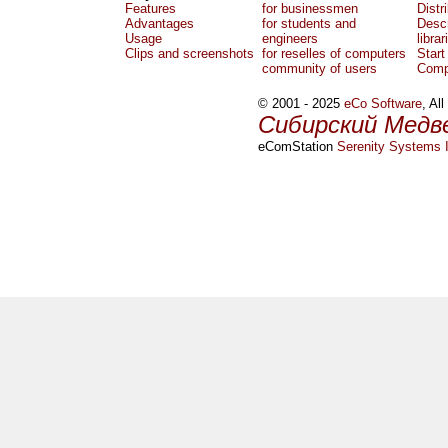
Features
for businessmen
Distr
Advantages
for students and
Descr
Usage
engineers
librar
Clips and screenshots
for reselles of computers
Start
community of users
Comp
© 2001 - 2025
eCo Software
, Al
Сибирский Медв
eComStation
Serenity Systems I