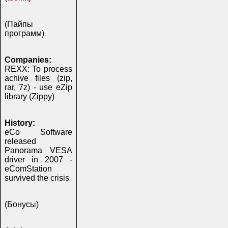
(Пайпы
программ)
Companies:
REXX: To process
achive files (zip,
rar, 7z) - use eZip
library (Zippy)
History:
eCo Software
released
Panorama VESA
driver in 2007 -
eComStation
survived the crisis
(Бонусы)