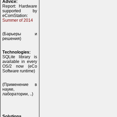
Advice:
Report: Hardware
supported by
eComStation:
Summer of 2014
(Барьеры и
решения)
Technologies:
SQLite library is
available in every
OS/2 now (eCo
Software runtime)
(Применение в
науке,
лаборатории, ..)
Solutions