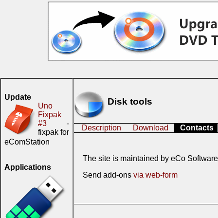
Update
Disk tools
Uno
Fixpak
#3
-
Description
Download
Contacts
fixpak for
eComStation
The site is maintained by eCo Software
Applications
Send add-ons
via web-form