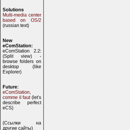
Solutions
Multi-media center
based on OS/2
(russian text)
New
eComStation:
eComStation 2.2:
(Split view) -
browse folders on
desktop (like
Explorer)
Future:
eComStation,
comme il faut
(let's
describe perfect
eCS)
(Ссылки на
другие сайты)