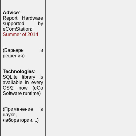
Advice:
Report: Hardware
supported by
eComStation:
Summer of 2014
(Барьеры и
решения)
Technologies:
SQLite library is
available in every
OS/2 now (eCo
Software runtime)
(Применение в
науке,
лаборатории, ..)