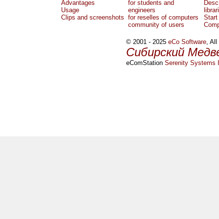
Advantages
for students and
Descr
Usage
engineers
librar
Clips and screenshots
for reselles of computers
Start
community of users
Comp
© 2001 - 2025
eCo Software
, Al
Сибирский Медв
eComStation
Serenity Systems I