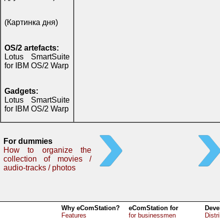
(Картинка дня)
OS/2 artefacts:
Lotus SmartSuite
for IBM OS/2 Warp
Gadgets:
Lotus SmartSuite
for IBM OS/2 Warp
For dummies
How to organize the
collection of movies /
audio-tracks / photos
Why eComStation?
eComStation for
Deve
Features
for businessmen
Distr