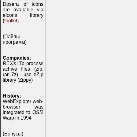
Dosenz of icons
are available via
eIcons library
(
toolkit
)
(Пайпы
программ)
Companies:
REXX: To process
achive files (zip,
rar, 7z) - use eZip
library (Zippy)
History:
WebExplorer web-
browser was
integrated to OS/2
Warp in 1994
(Бонусы)