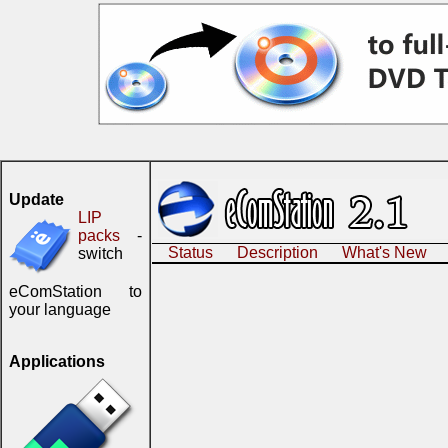
Update
LIP
packs
-
Status
Description
What's New
switch
eComStation to
your language
Applications