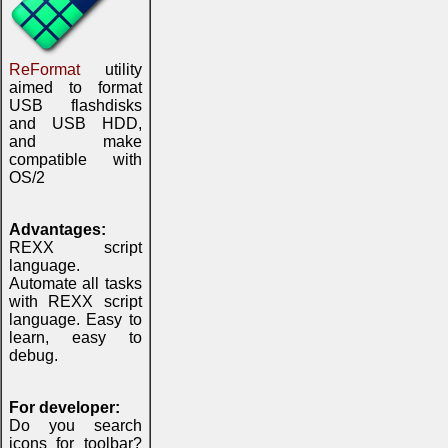
ReFormat
utility
aimed to format
USB flashdisks
and USB HDD,
and make
compatible with
OS/2
Advantages:
REXX script
language.
Automate all tasks
with REXX script
language. Easy to
learn, easy to
debug.
For developer:
Do you search
icons for toolbar?