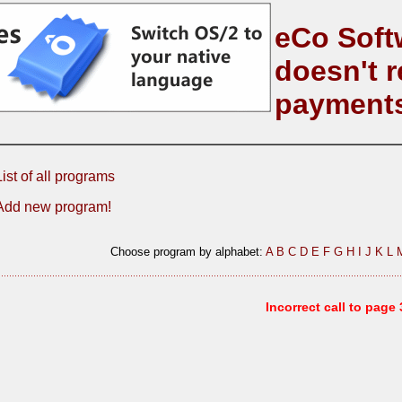
eCo Soft
doesn't r
payment
List of all programs
Add new program!
Choose program by alphabet:
A
B
C
D
E
F
G
H
I
J
K
L
Incorrect call to page 