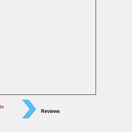
le
Reviews