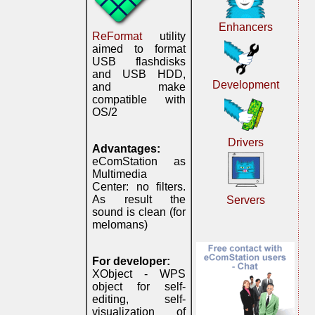
Enhancers
ReFormat
utility
aimed to format
USB flashdisks
and USB HDD,
Development
and make
compatible with
OS/2
Drivers
Advantages:
eComStation as
Multimedia
Center: no filters.
As result the
Servers
sound is clean (for
melomans)
For developer:
XObject - WPS
object for self-
editing, self-
visualization of