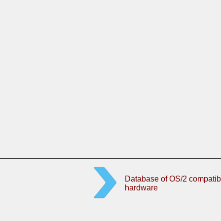
Database of OS/2 compatib
hardware