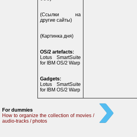
(Ссылки на
другие сайты)
(Картинка дня)
OS/2 artefacts:
Lotus SmartSuite
for IBM OS/2 Warp
Gadgets:
Lotus SmartSuite
for IBM OS/2 Warp
For dummies
How to organize the collection of movies /
audio-tracks / photos