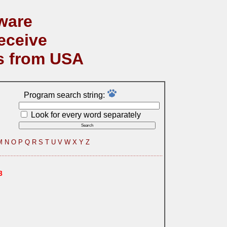
ware
eceive
s from USA
Program search string:
Look for every word separately
M
N
O
P
Q
R
S
T
U
V
W
X
Y
Z
3