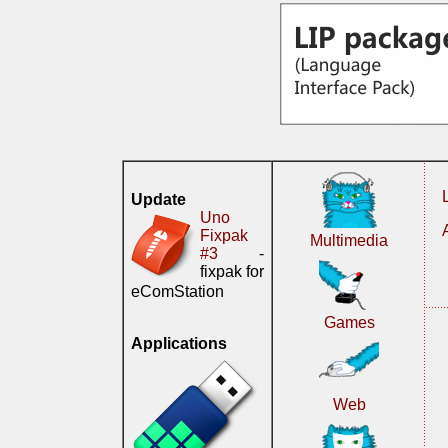
Update
Uno
Fixpak
Multimedia
#3
-
fixpak for
eComStation
Games
Applications
Web