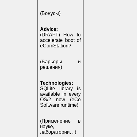
(Бонусы)
Advice:
(DRAFT) How to
accelerate boot of
eComStation?
(Барьеры и
решения)
Technologies:
SQLite library is
available in every
OS/2 now (eCo
Software runtime)
(Применение в
науке,
лаборатории, ..)