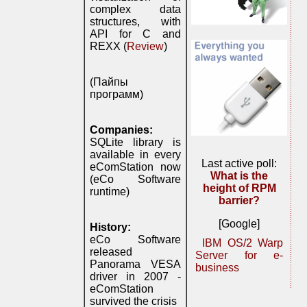
complex data
structures, with
API for C and
REXX (
Review
)
(Пайпы
программ)
Companies:
SQLite library is
available in every
Last active poll:
eComStation now
What is the
(eCo Software
height of RPM
runtime)
barrier?
[Google]
History:
eCo Software
IBM OS/2 Warp
released
Server for e-
Panorama VESA
business
driver in 2007 -
eComStation
survived the crisis