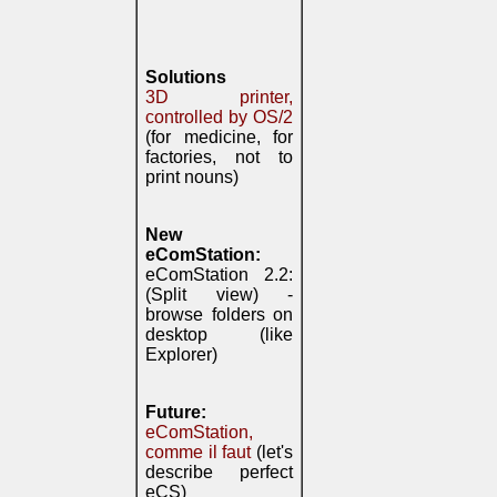
Solutions
3D printer,
controlled by OS/2
(for medicine, for
factories, not to
print nouns)
New
eComStation:
eComStation 2.2:
(Split view) -
browse folders on
desktop (like
Explorer)
Future:
eComStation,
comme il faut
(let's
describe perfect
eCS)