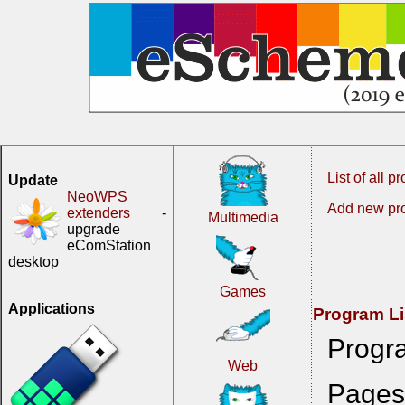
List of all 
Update
NeoWPS
Add new pr
extenders
-
Multimedia
upgrade
eComStation
desktop
Games
Applications
Program Li
Progr
Web
Page