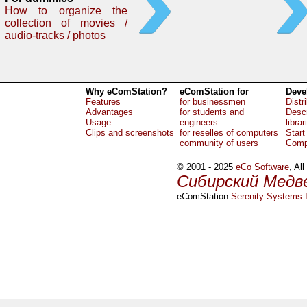
How to organize the
collection of movies /
audio-tracks / photos
Why eComStation?
eComStation for
Deve
Features
for businessmen
Distr
Advantages
for students and
Descr
Usage
engineers
librar
Clips and screenshots
for reselles of computers
Start
community of users
Comp
© 2001 - 2025
eCo Software
, Al
Сибирский Медв
eComStation
Serenity Systems I