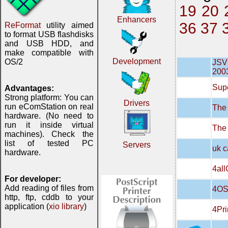
19
20
Enhancers
36
37
ReFormat
utility aimed
to format USB flashdisks
and USB HDD, and
make compatible with
Development
OS/2
JSVN
200
Supe
Advantages:
Strong platform: You can
Drivers
run eComStation on real
The 
hardware. (No need to
run it inside virtual
The
machines). Check the
list of tested PC
Servers
uk c
hardware.
4all
For developer:
Add reading of files from
4OS
http, ftp, cddb to your
application (
xio library
)
4Pri