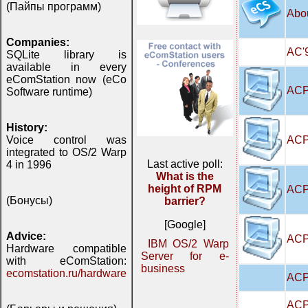
(Пайпы программ)
Abo
Companies:
AC'9
SQLite library is
available in every
eComStation now (eCo
ACP
Software runtime)
History:
ACP
Voice control was
integrated to OS/2 Warp
Last active poll:
4 in 1996
What is the
height of RPM
ACP
(Бонусы)
barrier?
[Google]
Advice:
ACPI
IBM OS/2 Warp
Hardware compatible
Server for e-
with eComStation:
business
ecomstation.ru/hardware
ACP
ACP