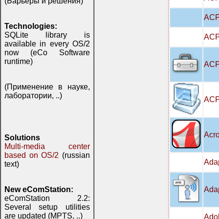
(Барьеры и решения)
ACP
Technologies:
SQLite library is
ACPI
available in every OS/2
now (eCo Software
runtime)
ACPI
(Применение в науке,
лаборатории, ..)
ACP
Acro
Solutions
Multi-media center
based on OS/2
(russian
Adap
text)
Adap
New eComStation:
eComStation 2.2:
Several setup utilities
are updated (MPTS, ..)
Adob