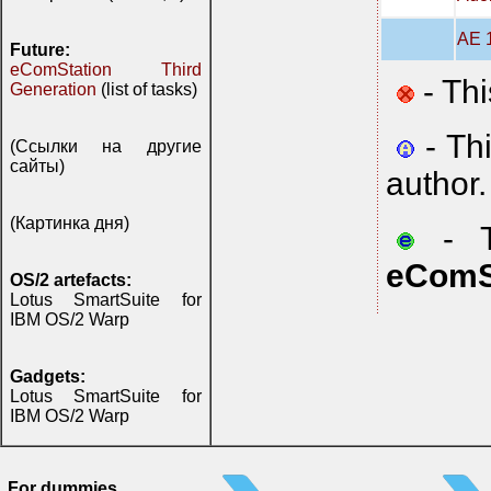
AE 1
Future:
eComStation Third
- Thi
Generation
(list of tasks)
- Th
(Ссылки на другие
сайты)
author.
(Картинка дня)
- Th
eComS
OS/2 artefacts:
Lotus SmartSuite for
IBM OS/2 Warp
Gadgets:
Lotus SmartSuite for
IBM OS/2 Warp
For dummies