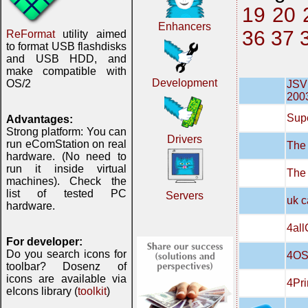
19
20
Enhancers
36
37
ReFormat
utility aimed
to format USB flashdisks
and USB HDD, and
make compatible with
Development
OS/2
JSVN
200
Supe
Advantages:
Strong platform: You can
Drivers
run eComStation on real
The 
hardware. (No need to
run it inside virtual
The
machines). Check the
list of tested PC
Servers
uk c
hardware.
4all
For developer:
Do you search icons for
4OS
toolbar? Dosenz of
icons are available via
4Pri
eIcons library (
toolkit
)