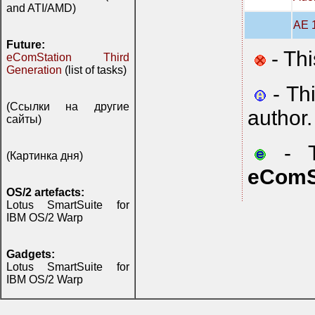
and ATI/AMD)
AE 1
Future:
- Thi
eComStation Third
Generation
(list of tasks)
- Th
(Ссылки на другие
author.
сайты)
- Th
(Картинка дня)
eComS
OS/2 artefacts:
Lotus SmartSuite for
IBM OS/2 Warp
Gadgets:
Lotus SmartSuite for
IBM OS/2 Warp