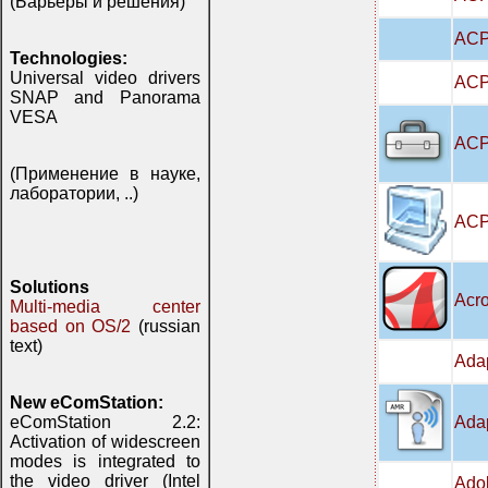
(Барьеры и решения)
ACP
Technologies:
Universal video drivers
ACPI
SNAP and Panorama
VESA
ACPI
(Применение в науке,
лаборатории, ..)
ACP
Solutions
Acro
Multi-media center
based on OS/2
(russian
text)
Adap
New eComStation:
Adap
eComStation 2.2:
Activation of widescreen
modes is integrated to
the video driver (Intel
Adob