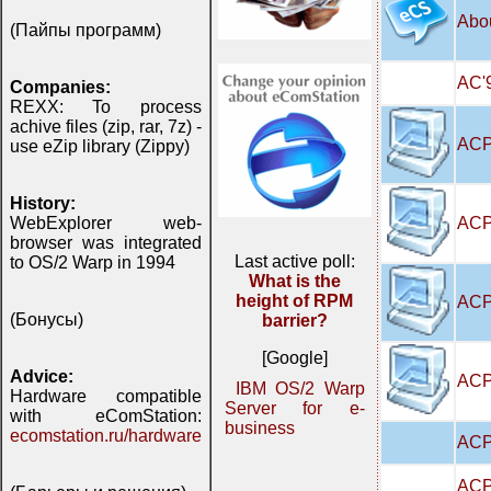
Abo
(Пайпы программ)
AC'9
Companies:
REXX: To process
achive files (zip, rar, 7z) -
ACP
use eZip library (Zippy)
History:
ACP
WebExplorer web-
browser was integrated
Last active poll:
to OS/2 Warp in 1994
What is the
height of RPM
ACP
(Бонусы)
barrier?
[Google]
Advice:
ACPI
IBM OS/2 Warp
Hardware compatible
Server for e-
with eComStation:
business
ecomstation.ru/hardware
ACP
ACP