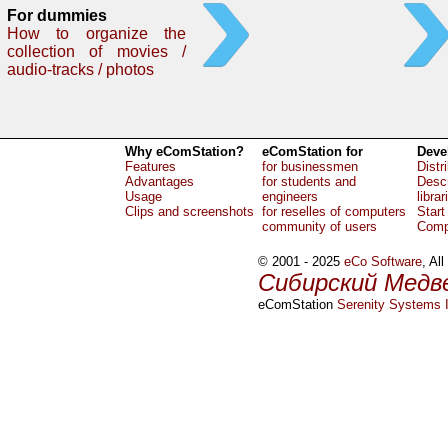
For dummies
How to organize the
collection of movies /
audio-tracks / photos
Why eComStation?
eComStation for
Deve
Features
for businessmen
Distr
Advantages
for students and
Descr
Usage
engineers
librar
Clips and screenshots
for reselles of computers
Start
community of users
Comp
© 2001 - 2025
eCo Software
, Al
Сибирский Медв
eComStation
Serenity Systems I