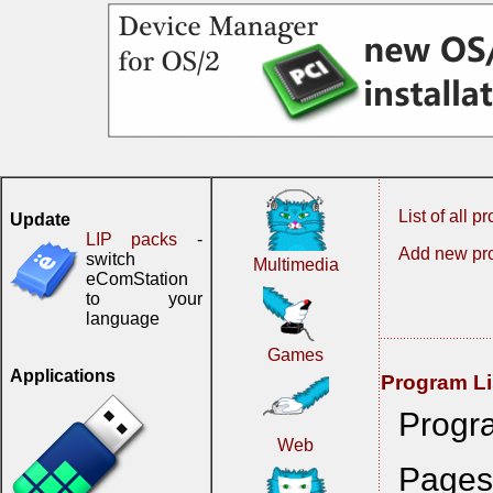
List of all 
Update
LIP packs
-
Add new pr
switch
Multimedia
eComStation
to your
language
Games
Applications
Program Li
Progr
Web
Page