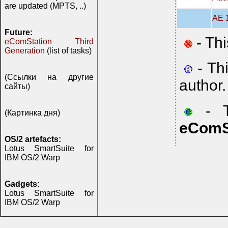
are updated (MPTS, ..)
AE 1
Future:
- Thi
eComStation Third
Generation
(list of tasks)
- Th
(Ссылки на другие
author.
сайты)
- Th
(Картинка дня)
eComS
OS/2 artefacts:
Lotus SmartSuite for
IBM OS/2 Warp
Gadgets:
Lotus SmartSuite for
IBM OS/2 Warp