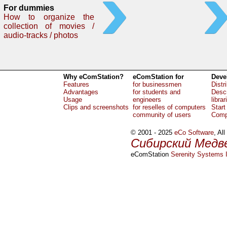
For dummies
How to organize the
collection of movies /
audio-tracks / photos
Why eComStation?
eComStation for
Deve
Features
for businessmen
Distr
Advantages
for students and
Descr
Usage
engineers
librar
Clips and screenshots
for reselles of computers
Start
community of users
Comp
© 2001 - 2025
eCo Software
, Al
Сибирский Медв
eComStation
Serenity Systems I