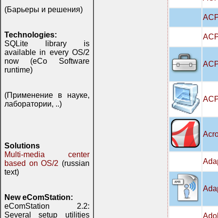
(Барьеры и решения)
ACP
Technologies:
ACPI
SQLite library is
available in every OS/2
now (eCo Software
ACPI
runtime)
(Применение в науке,
ACP
лаборатории, ..)
Acro
Solutions
Multi-media center
Adap
based on OS/2
(russian
text)
Adap
New eComStation:
eComStation 2.2:
Several setup utilities
Adob