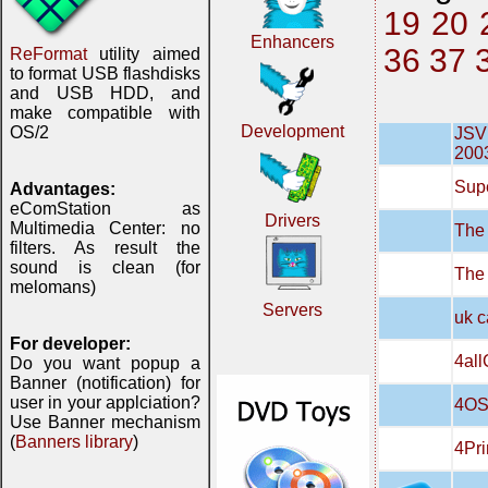
19
20
Enhancers
36
37
ReFormat
utility aimed
to format USB flashdisks
and USB HDD, and
make compatible with
Development
OS/2
JSVN
200
Supe
Advantages:
eComStation as
Drivers
Multimedia Center: no
The 
filters. As result the
sound is clean (for
The
melomans)
Servers
uk c
For developer:
4all
Do you want popup a
Banner (notification) for
user in your applciation?
4OS
Use Banner mechanism
(
Banners library
)
4Pri