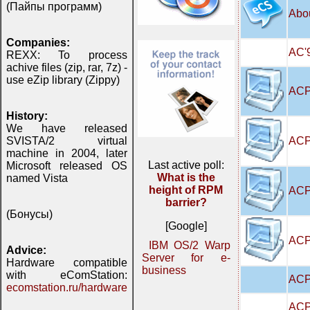
(Пайпы программ)
Abo
Companies:
AC'9
REXX: To process
achive files (zip, rar, 7z) -
use eZip library (Zippy)
ACP
History:
We have released
ACP
SVISTA/2 virtual
machine in 2004, later
Last active poll:
Microsoft released OS
What is the
named Vista
height of RPM
ACP
barrier?
(Бонусы)
[Google]
ACPI
IBM OS/2 Warp
Advice:
Server for e-
Hardware compatible
business
with eComStation:
ACP
ecomstation.ru/hardware
ACP