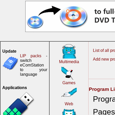
List of all 
Update
LIP packs
-
Add new pr
switch
Multimedia
eComStation
to your
language
Games
Applications
Program Li
Progr
Web
Page