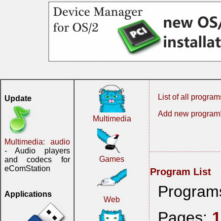
List of all program
Update
Add new program
Multimedia
Multimedia: audio
- Audio players
Games
and codecs for
eComStation
Program List
Program
Applications
Web
Pages: