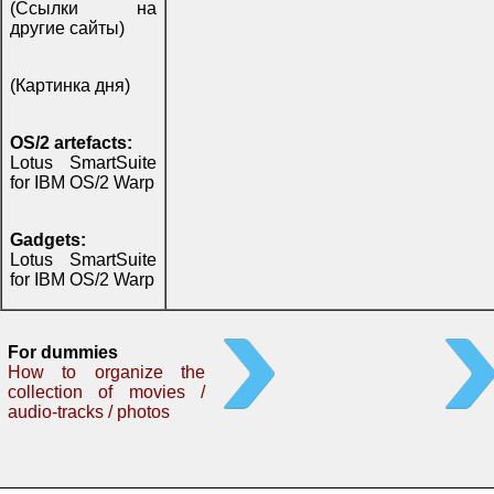
(Ссылки на
другие сайты)
(Картинка дня)
OS/2 artefacts:
Lotus SmartSuite
for IBM OS/2 Warp
Gadgets:
Lotus SmartSuite
for IBM OS/2 Warp
For dummies
How to organize the
collection of movies /
audio-tracks / photos