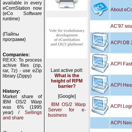
available in every
eComStation now
About eC
(eCo Software
runtime)
AC'97 soun
(Пайпы
программ)
ACPI DB 
Companies:
REXX: To process
ACPI Fast
achive files (zip,
Last active poll:
rar, 7z) - use eZip
What is the
library (Zippy)
height of RPM
ACPI Hea
barrier?
History:
[Google]
Market share of
IBM OS/2 Warp
IBM OS/2 Warp
ACPI Logs
was 6% (1995
Server for e-
year) /
Sellings
business
and share
ACPI Neo 