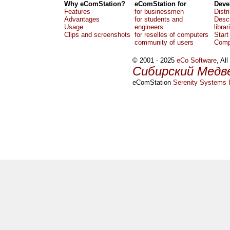
Why eComStation?
eComStation for
Deve
Features
for businessmen
Distr
Advantages
for students and
Descr
Usage
engineers
librar
Clips and screenshots
for reselles of computers
Start
community of users
Comp
© 2001 - 2025
eCo Software
, Al
Сибирский Медв
eComStation
Serenity Systems I