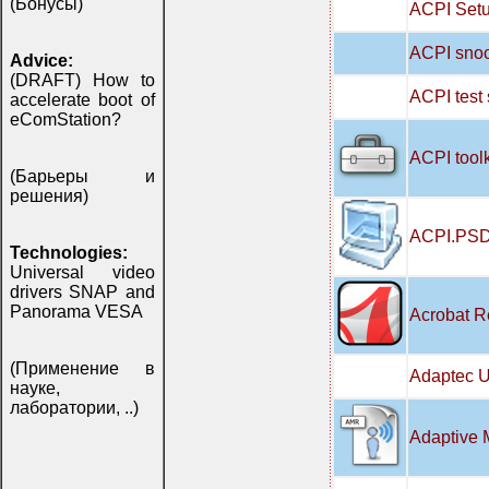
(Бонусы)
ACPI Setu
ACPI snoo
Advice:
(DRAFT) How to
ACPI test
accelerate boot of
eComStation?
ACPI tool
(Барьеры и
решения)
ACPI.PSD
Technologies:
Universal video
drivers SNAP and
Panorama VESA
Acrobat R
(Применение в
Adaptec U
науке,
лаборатории, ..)
Adaptive 