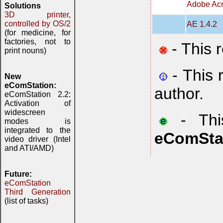
Adobe Acr
Solutions
3D printer,
controlled by OS/2
AE 1.4.2
(for medicine, for
factories, not to
- This 
print nouns)
- This 
New
eComStation:
author.
eComStation 2.2:
Activation of
widescreen
- This
modes is
integrated to the
eComSta
video driver (Intel
and ATI/AMD)
Future:
eComStation
Third Generation
(list of tasks)