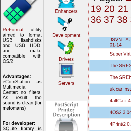
19
20
21
Enhancers
36
37
38
ReFormat
utility
aimed to format
Development
JSVN - A 
USB flashdisks
01-14
and USB HDD,
and make
Super Virt
compatible with
Drivers
OS/2
The SRE20
Advantages:
The SREh
eComStation as
Servers
Multimedia
uk car in
Center: no filters.
As result the
4allCalc 4
sound is clean (for
melomans)
4OS2 3.0
For developer:
4Print/2 0
SQLite library is