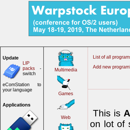
List of all program
Update
LIP
Add new program
packs
-
Multimedia
switch
eComStation to
your language
Games
Applications
This is
A
Web
on lot of