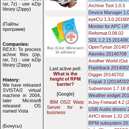
rar, 7z) - use eZip
Archive Tool 1.0.3
library (Zippy)
Device Manager 1.0
eyeCU 1.3.0.20160
(Пайпы
Monitor for APC UP
программ)
Reformat 0.08.02
SDL 1.2.15 201408
Companies:
OpenTyrian 20140
REXX: To process
Atomiks 20140708
achive files (zip,
rar, 7z) - use eZip
Another World (Out
library (Zippy)
Flashback 201406
Last active poll:
What is the
Digger 20140702
height of RPM
History:
Fixpak 2 (2014/03/2
barrier?
We have released
Subversion 1.7.16 (b
SVISTA/2 virtual
[Google]
Weather widget 201
machine in 2004,
later Microsoft
IBM OS/2 Warp
InJoy Firewall 4.2 
released OS
Server for e-
USB Audio drivers
named Vista
business
AHCI driver 1.32 (2
RPM subsystem 20
(Бонусы)