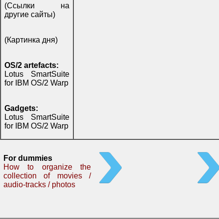
(Ссылки на
другие сайты)
(Картинка дня)
OS/2 artefacts:
Lotus SmartSuite
for IBM OS/2 Warp
Gadgets:
Lotus SmartSuite
for IBM OS/2 Warp
For dummies
How to organize the
collection of movies /
audio-tracks / photos