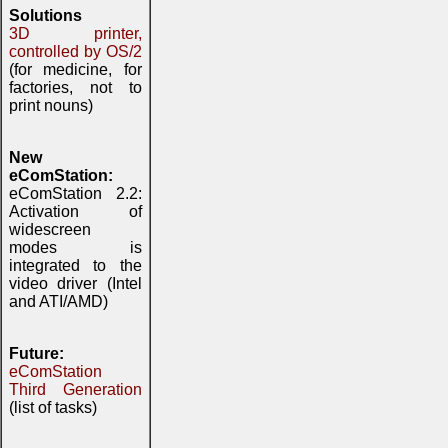
Solutions
3D printer,
controlled by OS/2
(for medicine, for
factories, not to
print nouns)
New
eComStation:
eComStation 2.2:
Activation of
widescreen
modes is
integrated to the
video driver (Intel
and ATI/AMD)
Future:
eComStation
Third Generation
(list of tasks)