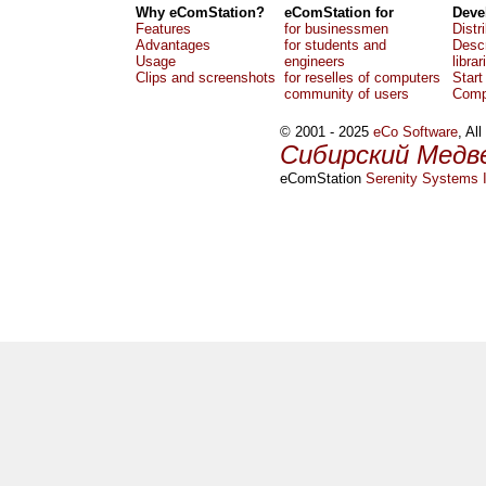
Why eComStation?
eComStation for
Deve
Features
for businessmen
Distr
Advantages
for students and
Descr
Usage
engineers
librar
Clips and screenshots
for reselles of computers
Start
community of users
Comp
© 2001 - 2025
eCo Software
, Al
Сибирский Медв
eComStation
Serenity Systems I