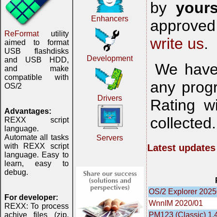
by
yours
Enhancers
approved 
ReFormat
utility
write us
.
aimed to format
USB flashdisks
Development
and USB HDD,
We have 
and make
compatible with
any progr
OS/2
Drivers
Rating w
Advantages:
collected
REXX script
language.
Automate all tasks
Servers
with REXX script
Latest updates
language. Easy to
learn, easy to
debug.
OS/2 Explorer 202
For developer:
WnnIM 2020/01
REXX: To process
PM123 (Classic) 1.
achive files (zip,