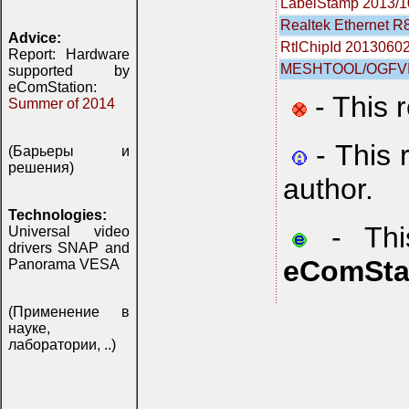
LabelStamp 2013/1
Realtek Ethernet R8
Advice:
RtlChipId 2013060
Report: Hardware
MESHTOOL/OGFVI
supported by
eComStation:
- This 
Summer of 2014
- This 
(Барьеры и
решения)
author.
Technologies:
- This
Universal video
drivers SNAP and
eComSta
Panorama VESA
(Применение в
науке,
лаборатории, ..)